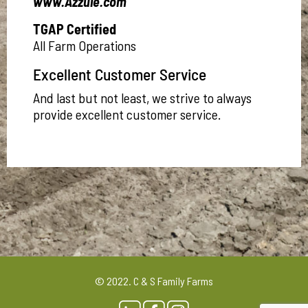
www.Azzule.com
TGAP Certified
All Farm Operations
Excellent Customer Service
And last but not least, we strive to always
provide excellent customer service.
© 2022. C & S Family Farms