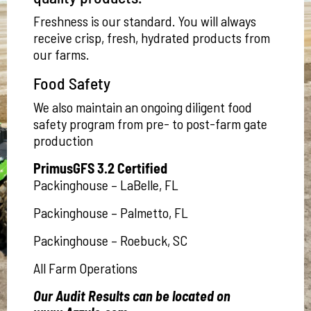
Freshness is our standard. You will always
receive crisp, fresh, hydrated products from
our farms.
Food Safety
We also maintain an ongoing diligent food
safety program from pre- to post-farm gate
production
PrimusGFS 3.2 Certified
Packinghouse – LaBelle, FL
Packinghouse – Palmetto, FL
Packinghouse – Roebuck, SC
All Farm Operations
Our Audit Results can be located on