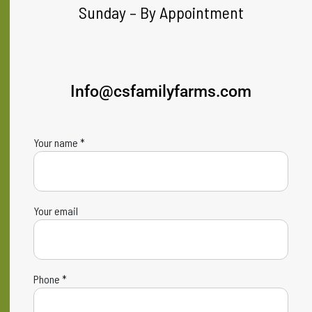
Sunday – By Appointment
Info@csfamilyfarms.com
Your name *
Your email
Phone *