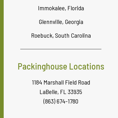
Immokalee, Florida
Glennville, Georgia
Roebuck, South Carolina
Packinghouse Locations
1184 Marshall Field Road
LaBelle, FL 33935
(863) 674-1780