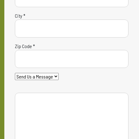
City *
Zip Code *