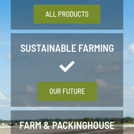
ALL PRODUCTS
SUSTAINABLE FARMING
OUR FUTURE
FARM & PACKINGHOUSE