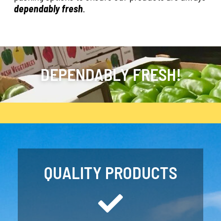
dependably fresh
.
DEPENDABLY FRESH!
QUALITY PRODUCTS