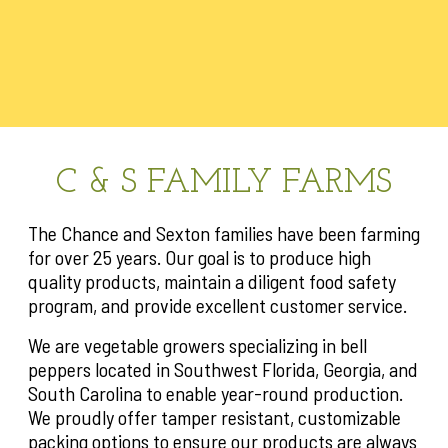
C & S FAMILY FARMS
The Chance and Sexton families have been farming
for over 25 years. Our goal is to produce high
quality products, maintain a diligent food safety
program, and provide excellent customer service.
We are vegetable growers specializing in bell
peppers located in Southwest Florida, Georgia, and
South Carolina to enable year-round production.
We proudly offer tamper resistant, customizable
packing options to ensure our products are always