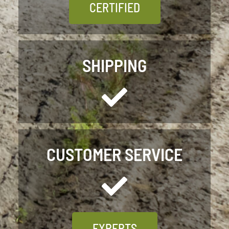
CERTIFIED
SHIPPING
CUSTOMER SERVICE
EXPERTS