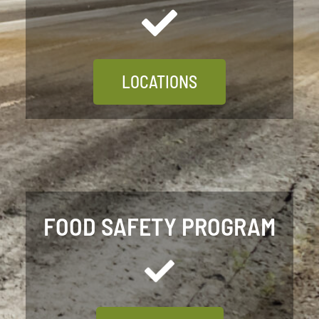
LOCATIONS
FOOD SAFETY PROGRAM