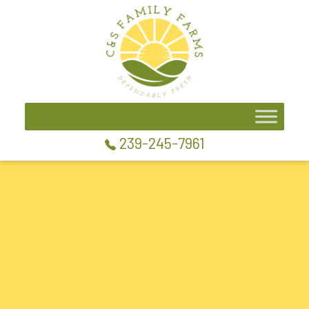
239-245-7961