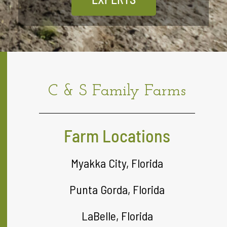
C & S Family Farms
Farm Locations
Myakka City, Florida
Punta Gorda, Florida
LaBelle, Florida