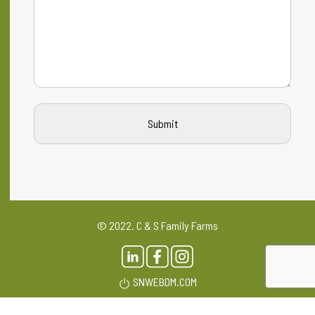
© 2022. C & S Family Farms
SNWEBDM.COM