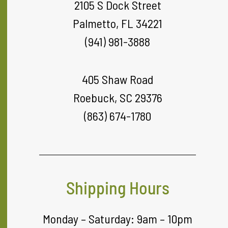
2105 S Dock Street
Palmetto, FL 34221
(941) 981-3888
405 Shaw Road
Roebuck, SC 29376
(863) 674-1780
Shipping Hours
Monday – Saturday: 9am – 10pm